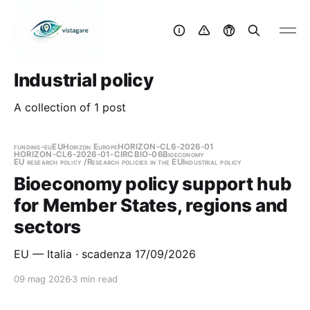
Industrial policy
A collection of 1 post
funding-eu
EU
Horizon Europe
HORIZON-CL6-2026-01
HORIZON-CL6-2026-01-CIRCBIO-06
Bioeconomy
EU research policy /Research policies in the EU
Industrial policy
Bioeconomy policy support hub
for Member States, regions and
sectors
EU — Italia · scadenza 17/09/2026
09 mag 2026
3 min read