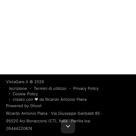
VistaGare.it
© 2026
Iscrizione
Termini di utilizzo
Privacy Policy
Cookie Policy
creato con ❤️ da Ricardo Antonio Piana
Powered by Ghost
Ricardo Antonio Piana · Via Giuseppe Garibaldi 85 ·
95020 Aci Bonaccorsi (CT), Italia · Partita Iva:
05444220874