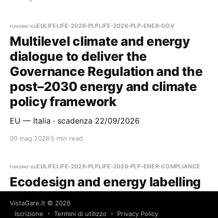
funding-eu
EU
LIFE
LIFE-2026-PLP
LIFE-2026-PLP-ENER-GOV
Multilevel climate and energy
dialogue to deliver the
Governance Regulation and the
post–2030 energy and climate
policy framework
EU — Italia · scadenza 22/09/2026
09 mag 2026
5 min read
funding-eu
EU
LIFE
LIFE-2026-PLP
LIFE-2026-PLP-ENER-COMPLIANCE
Ecodesign and energy labelling
compliance support facility for
VistaGare.it
© 2026
suppliers and retailers
Iscrizione
Termini di utilizzo
Privacy Policy