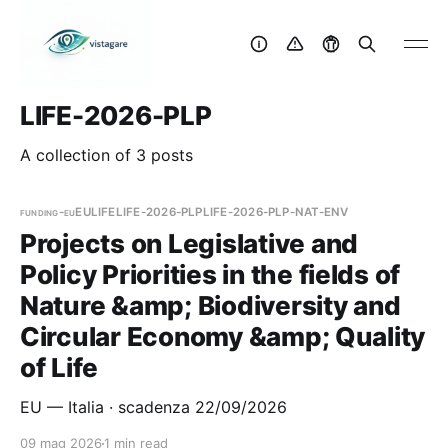
LIFE-2026-PLP
A collection of 3 posts
funding-eu
EU
LIFE
LIFE-2026-PLP
LIFE-2026-PLP-NAT-ENV
Projects on Legislative and
Policy Priorities in the fields of
Nature &amp; Biodiversity and
Circular Economy &amp; Quality
of Life
EU — Italia · scadenza 22/09/2026
09 mag 2026
1 min read