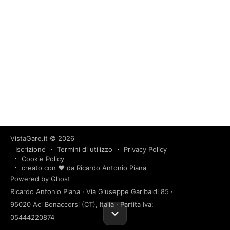
VistaGare.it
© 2026
Iscrizione
Termini di utilizzo
Privacy Policy
Cookie Policy
creato con ❤️ da Ricardo Antonio Piana
Powered by Ghost
Ricardo Antonio Piana · Via Giuseppe Garibaldi 85 ·
95020 Aci Bonaccorsi (CT), Italia · Partita Iva:
05444220874