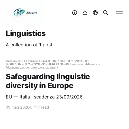
Linguistics
A collection of 1 post
funding-eu
EU
Horizon Europe
HORIZON-CL2-2026-01
HORIZON-CL2-2026-01-HERITAGE-06
Linguistics
Migration
Multilingualism, language diversity
Safeguarding linguistic
diversity in Europe
EU — Italia · scadenza 23/09/2026
09 mag 2026
5 min read