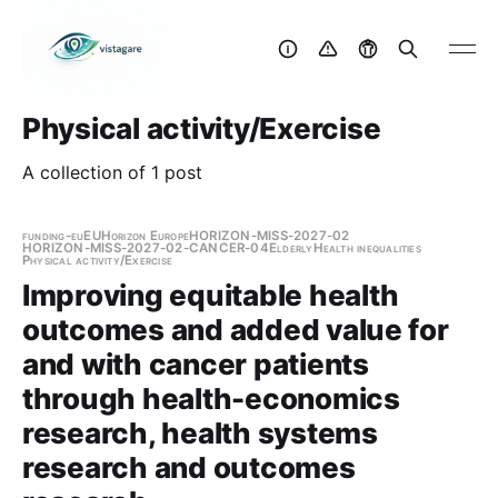
Physical activity/Exercise
A collection of 1 post
funding-eu
EU
Horizon Europe
HORIZON-MISS-2027-02
HORIZON-MISS-2027-02-CANCER-04
Elderly
Health inequalities
Physical activity/Exercise
Improving equitable health
outcomes and added value for
and with cancer patients
through health-economics
research, health systems
research and outcomes