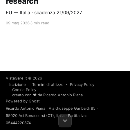
research
EU — Italia · scadenza 21/09/2027
09 mag 2026
3 min read
VistaGare.it
© 2026
Iscrizione
Termini di utilizzo
Privacy Policy
Cookie Policy
creato con ❤️ da Ricardo Antonio Piana
Powered by Ghost
Ricardo Antonio Piana · Via Giuseppe Garibaldi 85 ·
95020 Aci Bonaccorsi (CT), Italia · Partita Iva:
05444220874