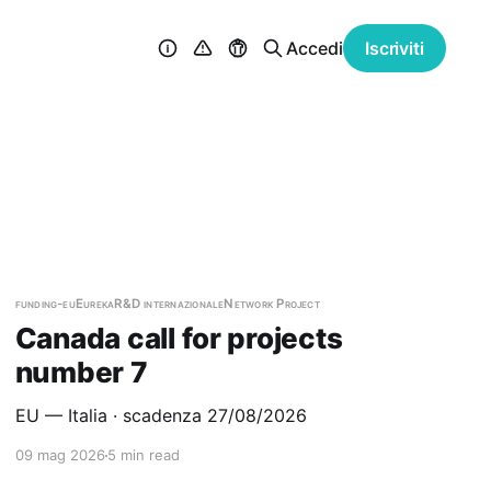
Accedi
Iscriviti
funding-eu
Eureka
R&D internazionale
Network Project
Canada call for projects
number 7
EU — Italia · scadenza 27/08/2026
09 mag 2026
5 min read