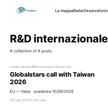
La mappa
Radar
Osservatorio
R&D internazional
A collection of 6 posts
funding-eu
Eureka
R&D internazionale
Globalstars
Globalstars call with Taiwan
2026
EU — Italia · scadenza 15/09/2026
09 mag 2026
5 min read