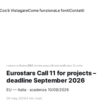
Cos'è Vistagare
Come funziona
Le fonti
Contatti
e
funding-eu
Eureka
R&D internazionale
Eurostars
Eureka Cluster
Eurostars Call 11 for projects –
deadline September 2026
EU — Italia · scadenza 10/09/2026
09 mag 2026
4 min read