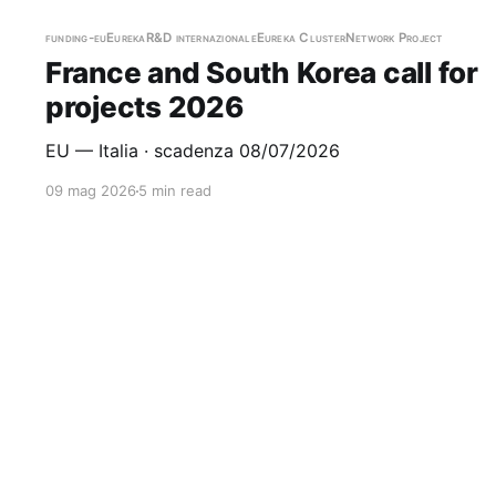
funding-eu
Eureka
R&D internazionale
Eureka Cluster
Network Project
France and South Korea call for
projects 2026
EU — Italia · scadenza 08/07/2026
09 mag 2026
5 min read