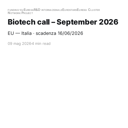
funding-eu
Eureka
R&D internazionale
Eurostars
Eureka Cluster
Network Project
Biotech call – September 2026
EU — Italia · scadenza 16/06/2026
09 mag 2026
4 min read