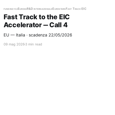
funding-eu
Eureka
R&D internazionale
Eurostars
Fast Track EIC
Fast Track to the EIC
Accelerator ‒ Call 4
EU — Italia · scadenza 22/05/2026
09 mag 2026
3 min read