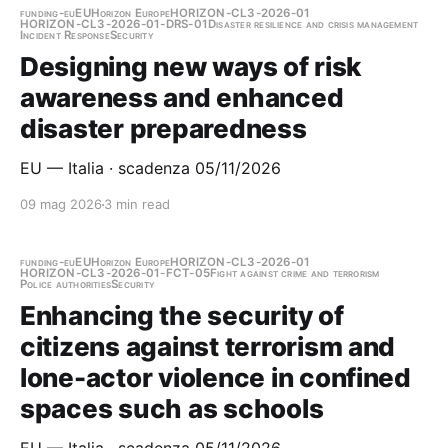
funding-eu
EU
Horizon Europe
HORIZON-CL3-2026-01
HORIZON-CL3-2026-01-DRS-01
Disaster resilience and crisis management
Incident Response
Security
Designing new ways of risk
awareness and enhanced
disaster preparedness
EU — Italia · scadenza 05/11/2026
09 mag 2026
3 min read
funding-eu
EU
Horizon Europe
HORIZON-CL3-2026-01
HORIZON-CL3-2026-01-FCT-05
Fight against crime and terrorism
Police authorities
Security
Enhancing the security of
citizens against terrorism and
lone-actor violence in confined
spaces such as schools