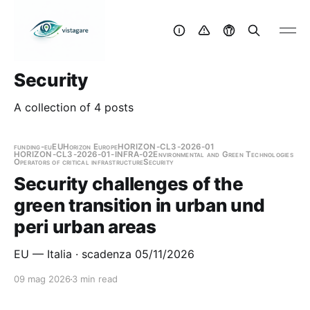
Security
A collection of 4 posts
funding-eu
EU
Horizon Europe
HORIZON-CL3-2026-01
HORIZON-CL3-2026-01-INFRA-02
Environmental and Green Technologies
Operators of critical infrastructure
Security
Security challenges of the
green transition in urban und
peri urban areas
EU — Italia · scadenza 05/11/2026
09 mag 2026
3 min read