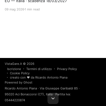
EU — Italia · scadenza 18/03/2027
09 mag 2026
1 min read
VistaGare.it
© 2026
Iscrizione
Termini di utilizzo
Privacy Policy
Cookie Policy
creato con ❤️ da Ricardo Antonio Piana
Powered by Ghost
Ricardo Antonio Piana · Via Giuseppe Garibaldi 85 ·
95020 Aci Bonaccorsi (CT), Italia · Partita Iva:
05444220874