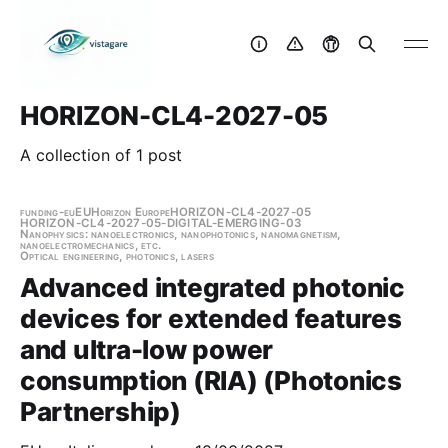
HORIZON-CL4-2027-05
A collection of 1 post
funding-eu
EU
Horizon Europe
HORIZON-CL4-2027-05
HORIZON-CL4-2027-05-DIGITAL-EMERGING-03
Nanophysics: nanoelectronics, nanophotonics, nanomagnetism,
nanoelectromechanics, etc.
Optical engineering, photonics, lasers
Advanced integrated photonic
devices for extended features
and ultra-low power
consumption (RIA) (Photonics
Partnership)